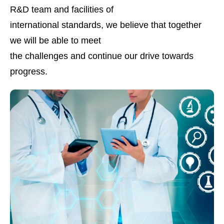
R&D team and facilities of
international standards, we believe that together
we will be able to meet
the challenges and continue our drive towards
progress.