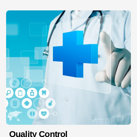
Quality Control