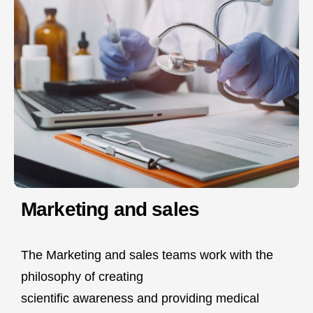
Marketing and sales
The Marketing and sales teams work with the
philosophy of creating
scientific awareness and providing medical