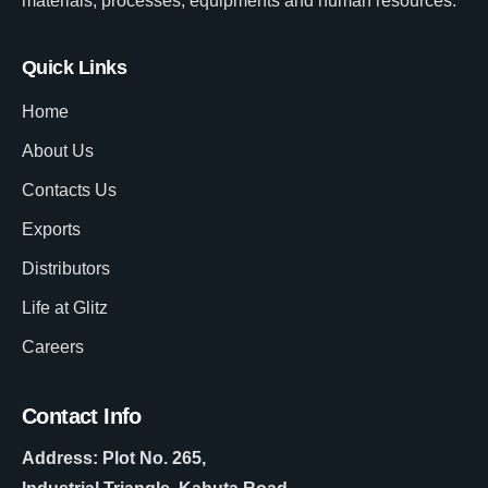
materials, processes, equipments and human resources.
Quick Links
Home
About Us
Contacts Us
Exports
Distributors
Life at Glitz
Careers
Contact Info
Address: Plot No. 265,