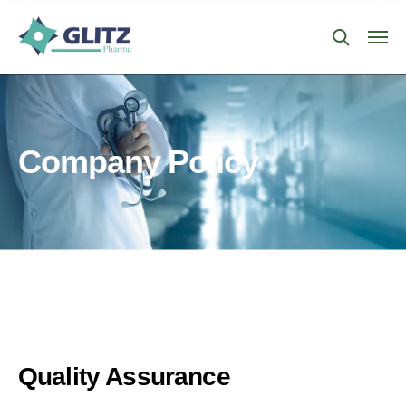
Company Policy
Quality Assurance