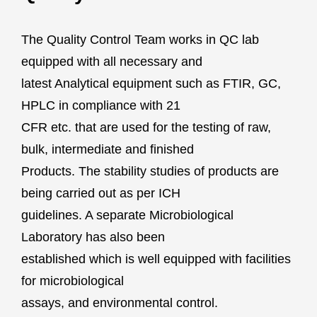
The Quality Control Team works in QC lab
equipped with all necessary and
latest Analytical equipment such as FTIR, GC,
HPLC in compliance with 21
CFR etc. that are used for the testing of raw,
bulk, intermediate and finished
Products. The stability studies of products are
being carried out as per ICH
guidelines. A separate Microbiological
Laboratory has also been
established which is well equipped with facilities
for microbiological
assays, and environmental control.