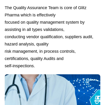
The Quality Assurance Team is core of Glitz
Pharma which is effectively
focused on quality management system by
assisting in all types validations,
conducting vendor qualification, suppliers audit,
hazard analysis, quality
risk management, in process controls,
certifications, quality Audits and
self-inspections.