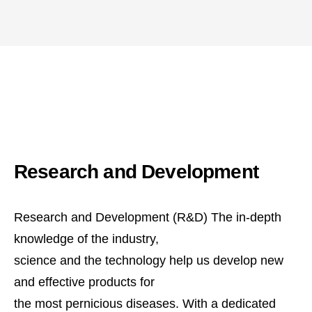
Research and Development
Research and Development (R&D) The in-depth
knowledge of the industry,
science and the technology help us develop new
and effective products for
the most pernicious diseases. With a dedicated