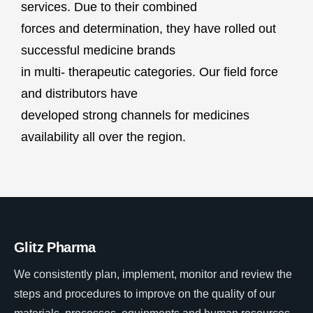
services. Due to their combined
forces and determination, they have rolled out
successful medicine brands
in multi- therapeutic categories. Our field force
and distributors have
developed strong channels for medicines
availability all over the region.
Glitz Pharma
We consistently plan, implement, monitor and review the
steps and procedures to improve on the quality of our