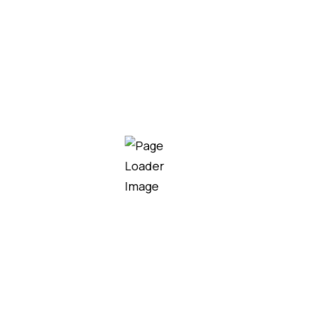
We are always ready to help
you and answer your questions
CONTACT US
We consistently plan, implement, monitor and review the
steps and procedures to improve on the quality of our