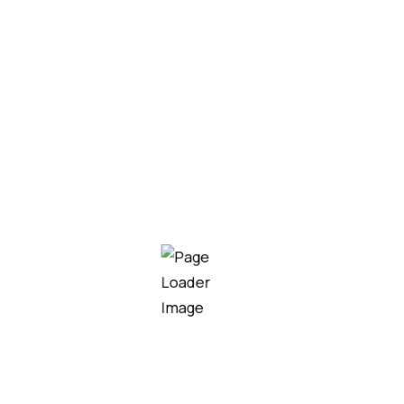
Glirox infusion
Mogiz 400mg Tablet