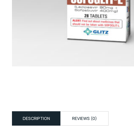
DESCRIPTION
REVIEWS (0)