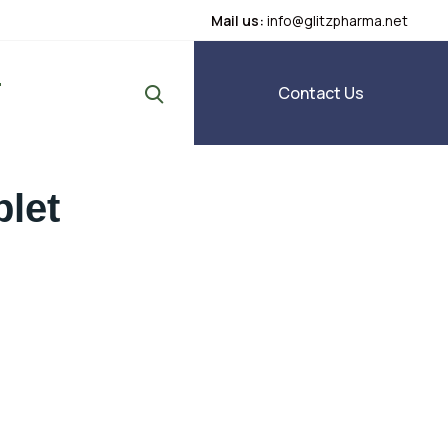
Mail us:
info@glitzpharma.net
Contact Us
blet
g