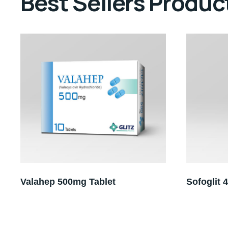
Best Sellers Produc
Valahep 500mg Tablet
Sofoglit 