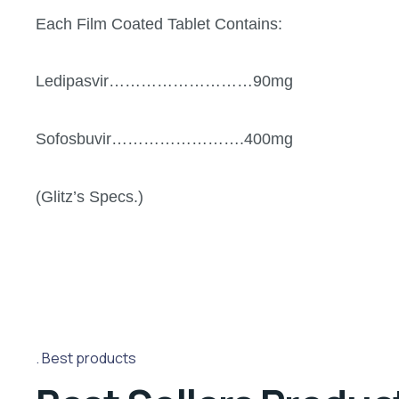
Each Film Coated Tablet Contains:
Ledipasvir………………………90mg
Sofosbuvir…………………….400mg
(Glitz’s Specs.)
Best products