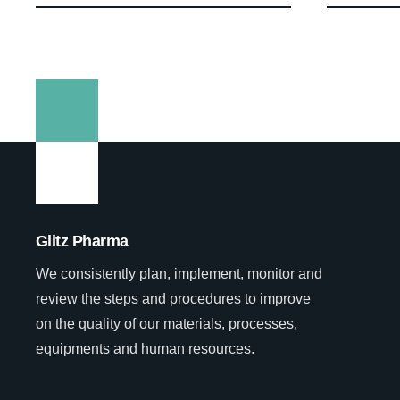
Glitz Pharma
We consistently plan, implement, monitor and
review the steps and procedures to improve
on the quality of our materials, processes,
equipments and human resources.