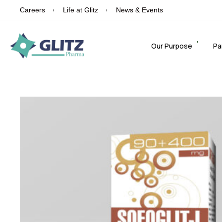
Careers
Life at Glitz
News & Events
Our Purpose
Pa