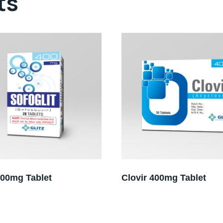
ts
400mg Tablet
Clovir 400mg Tablet