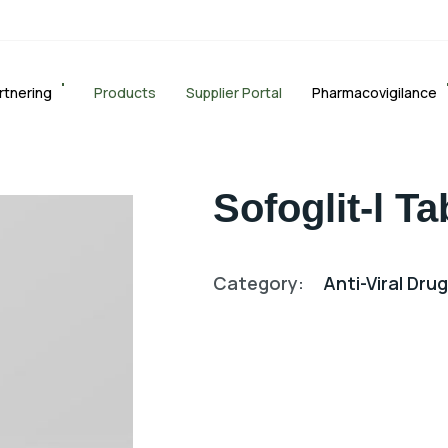
rtnering
Products
Supplier Portal
Pharmacovigilance
Sofoglit-l Ta
Category:
Anti-Viral Dru