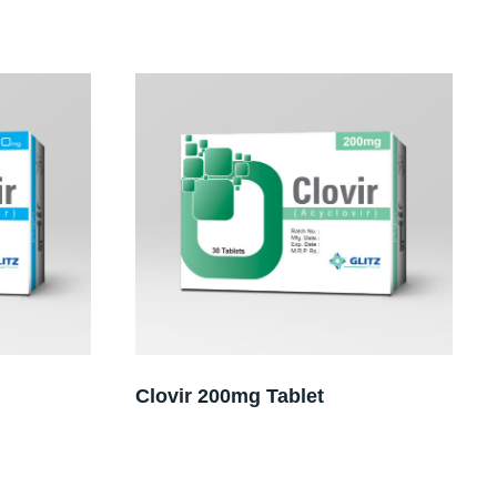
Clovir 200mg Tablet