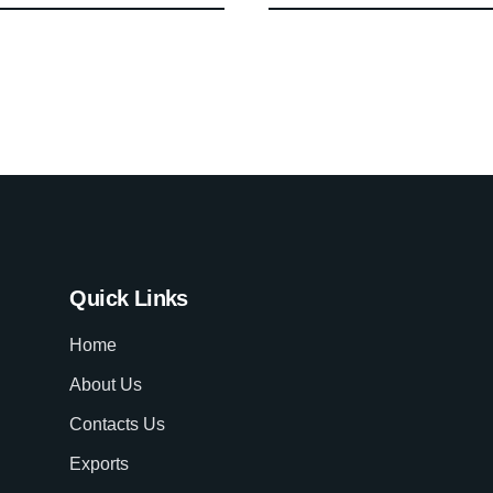
Quick Links
Home
About Us
Contacts Us
Exports