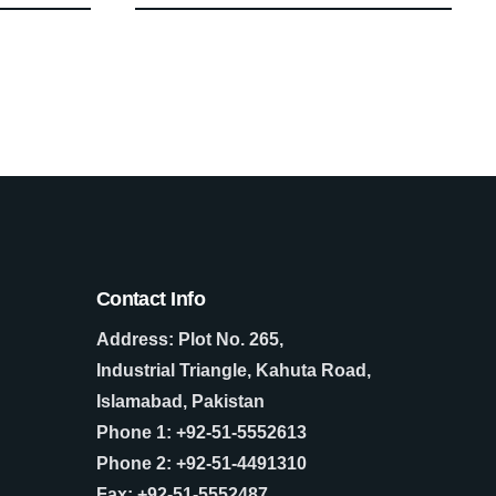
Contact Info
Address: Plot No. 265,
Industrial Triangle, Kahuta Road,
Islamabad, Pakistan
Phone 1: +92-51-5552613
Phone 2: +92-51-4491310
Fax: +92-51-5552487