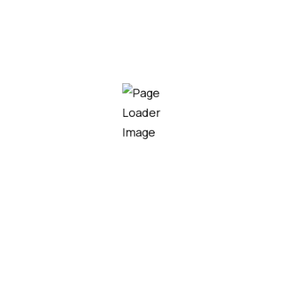
Chaien Syrup
Ascoplex 120ml Syrup